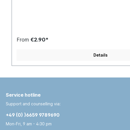
From
€2.90*
Details
Service hotline
Support and counselling via:
+49 (0) )6659 9789690
Mon-Fri, 9 am - 4:30 pm