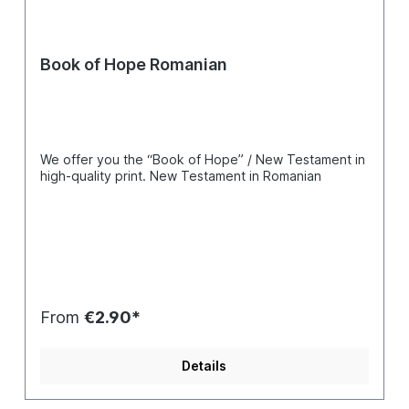
Book of Hope Romanian
We offer you the “Book of Hope” / New Testament in
high-quality print. New Testament in Romanian
From
€2.90*
Details