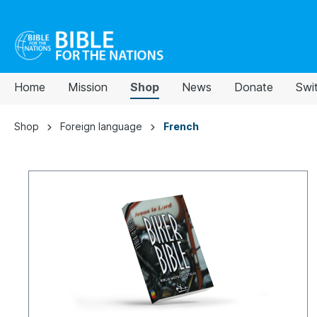
Home
Mission
Shop
News
Donate
Swi
Shop
Foreign language
French