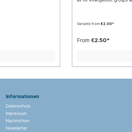
child-friendly way. It begins
of Cain and Abel, Noah and
comes the story of Jesus: 
his death and resurrection. 
Variants from
€2.00*
receive Jesus into our heart
There are selected Bible pa
pages.“The Book of Jesus” i
From
€2.50*
book is also suitable for tee
gospel of Jesus with people 
Informationen
Datenschutz
Impressum
Nachrichten
Newsletter