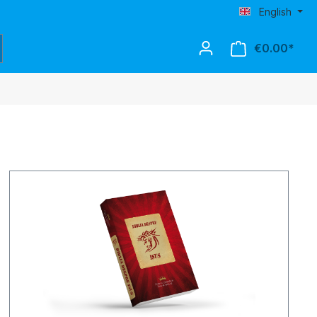
English
€0.00*