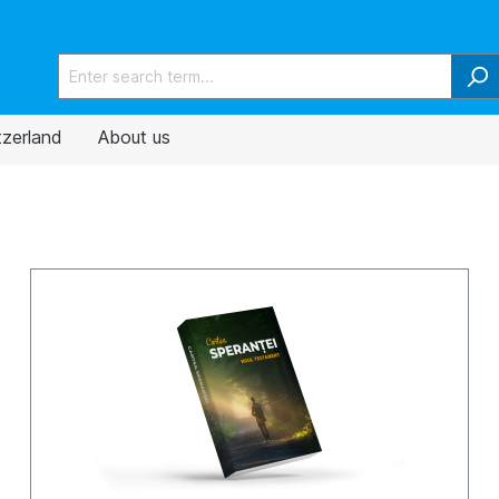
tzerland
About us