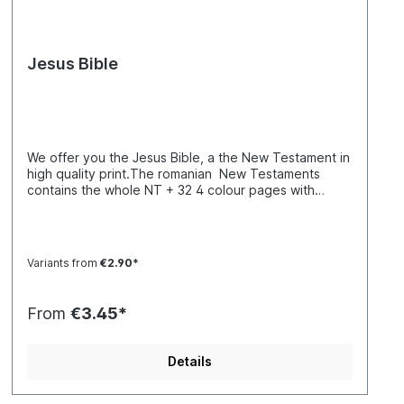
Jesus Bible
We offer you the Jesus Bible, a the New Testament in
high quality print.The romanian New Testaments
contains the whole NT + 32 4 colour pages with
testimonies, interviews and statements.Biblia
traducrerea Fidela, Noul Testament,
Variants from
€2.90*
From
€3.45*
Details