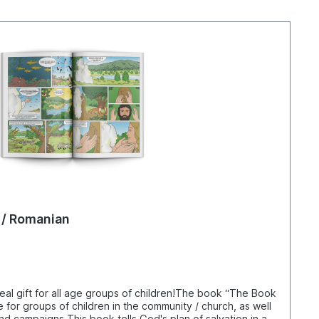
 / Romanian
al gift for all age groups of children!The book “The Book
e for groups of children in the community / church, as well
nd campaigns.This book tells God's plan of salvation in a