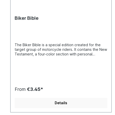
Biker Bible
The Biker Bible is a special edition created for the
target group of motorcycle riders. It contains the New
Testament, a four-color section with personal
testimonies from motorcyclists from across Europe
who share their experiences with God, as well as
addresses of European Christian motorcycle clubs
and organizations. It is an appealing New Testament
edition. The total circulation of the European Biker
Bibles exceeds 1,073,000 copies in 23 languages.
Only through the cooperation of various Christian
From
€3.45*
biker clubs and motorcycle organizations in Europe
was the Biker Bible project able to be realized.
Through working together, we became aware that
Details
fellowship plays an essential role in the lives of
motorcyclists and that there is a very strong sense of
unity among bikers. As every biker knows, nothing