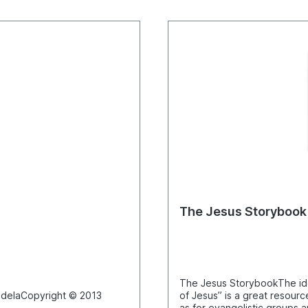
The Jesus Storybook
The Jesus StorybookThe ide
pyright © 2013
of Jesus” is a great resourc
as for evangelistic groups a