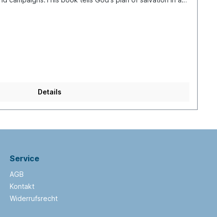
 with creation and the fall of man, followed by the stories
 the prophecies of Isaiah about the coming Messiah. Then
who He was, what He did and what He taught (parables),
At the end of the book you find instructions on how to
.The stories are presented in colorful comic drawings.
ssages, explanations and suggestions. It has 144
s suitable for children from 6 to 13 years of age. The
nagers or adults who find reading difficult. For sharing the
who have learning difficulties, it is an excellent resource.
Details
Service
AGB
Kontakt
Widerrufsrecht