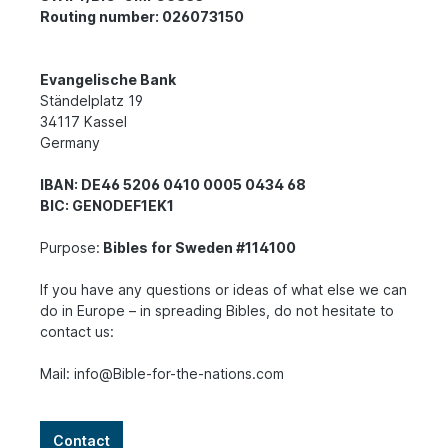
Routing number: 026073150
Evangelische Bank
Ständelplatz 19
34117 Kassel
Germany
IBAN: DE46 5206 0410 0005 0434 68
BIC: GENODEF1EK1
Purpose:
Bibles for Sweden #114100
If you have any questions or ideas of what else we can
do in Europe – in spreading Bibles, do not hesitate to
contact us:
Mail: info@Bible-for-the-nations.com
Contact