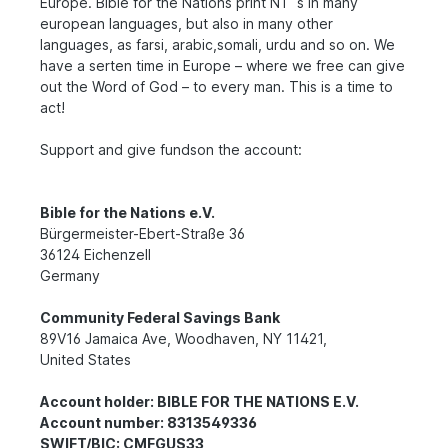
Europe. Bible for the Nations print NT´s in many
european languages, but also in many other
languages, as farsi, arabic,somali, urdu and so on. We
have a serten time in Europe – where we free can give
out the Word of God – to every man. This is a time to
act!
Support and give fundson the account:
Bible for the Nations e.V.
Bürgermeister-Ebert-Straße 36
36124 Eichenzell
Germany
Community Federal Savings Bank
89V16 Jamaica Ave, Woodhaven, NY 11421,
United States
Account holder: BIBLE FOR THE NATIONS E.V.
Account number: 8313549336
SWIFT/BIC: CMFGUS33