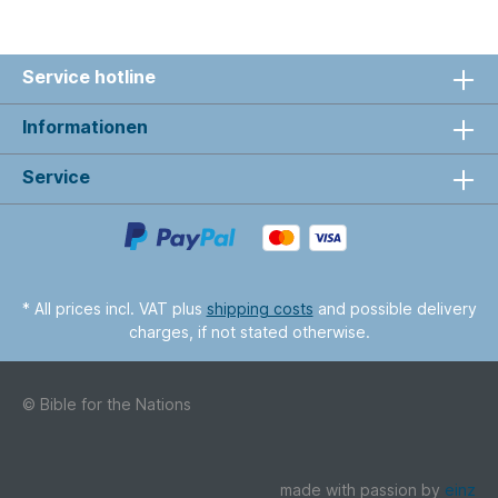
Service hotline
Informationen
Service
* All prices incl. VAT plus
shipping costs
and possible delivery
charges, if not stated otherwise.
© Bible for the Nations
made with passion by
einz