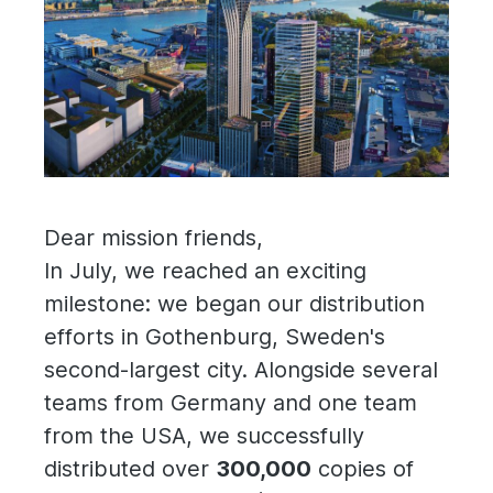
Dear mission friends,
In July, we reached an exciting
milestone: we began our distribution
efforts in Gothenburg, Sweden's
second-largest city. Alongside several
teams from Germany and one team
from the USA, we successfully
distributed over
300,000
copies of