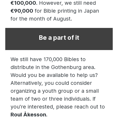
€100,000
. However, we still need
€90,000
for Bible printing in Japan
for the month of August.
Be a part of it
We still have 170,000 Bibles to
distribute in the Gothenburg area.
Would you be available to help us?
Alternatively, you could consider
organizing a youth group or a small
team of two or three individuals. If
you're interested, please reach out to
Roul Åkesson
.