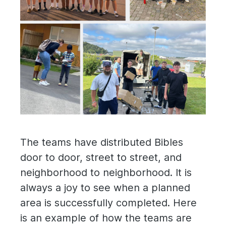
The teams have distributed Bibles
door to door, street to street, and
neighborhood to neighborhood. It is
always a joy to see when a planned
area is successfully completed. Here
is an example of how the teams are