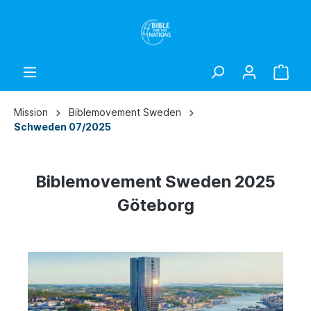
Mission
Biblemovement Sweden
Schweden 07/2025
Biblemovement Sweden 2025
Göteborg