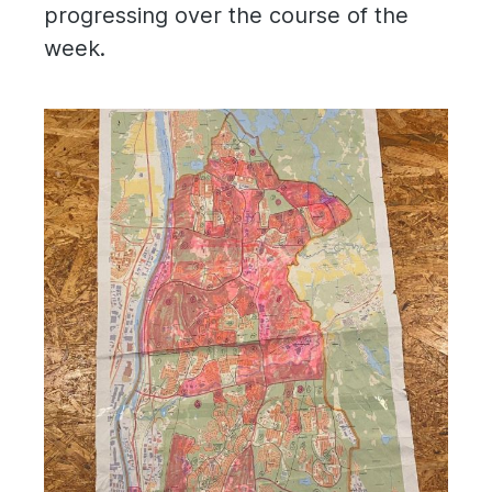
progressing over the course of the
week.