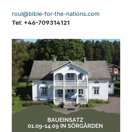
roul@bible-for-the-nations.com
Tel: +46-709314121