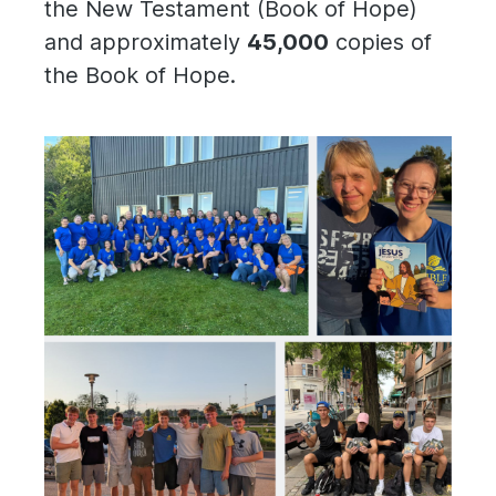
the New Testament (Book of Hope)
and approximately
45,000
copies of
the Book of Hope.