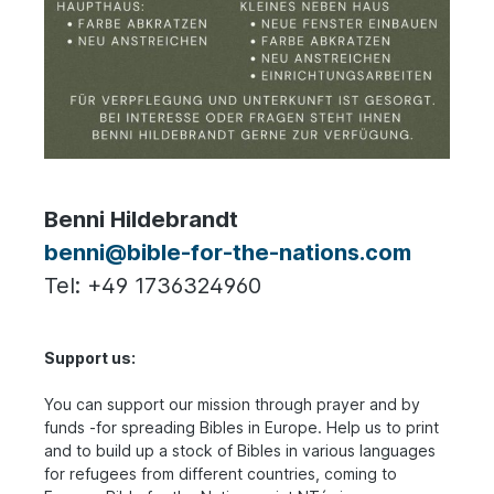
Benni Hildebrandt
benni@bible-for-the-nations.com
Tel: +49 1736324960
Support us:
You can support our mission through prayer and by
funds -for spreading Bibles in Europe. Help us to print
and to build up a stock of Bibles in various languages
for refugees from different countries, coming to