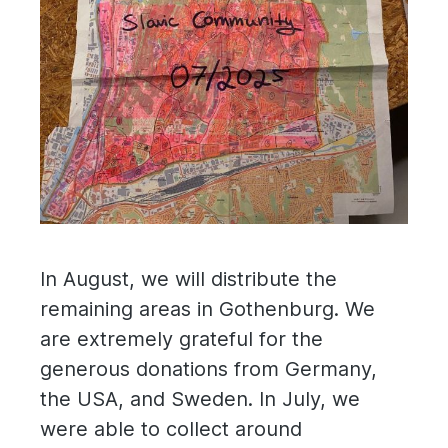
In August, we will distribute the
remaining areas in Gothenburg. We
are extremely grateful for the
generous donations from Germany,
the USA, and Sweden. In July, we
were able to collect around